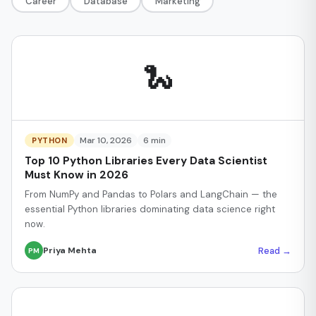
Career
Database
Marketing
🐍
Mar 10, 2026
6 min
PYTHON
Top 10 Python Libraries Every Data Scientist
Must Know in 2026
From NumPy and Pandas to Polars and LangChain — the
essential Python libraries dominating data science right
now.
Read →
Priya Mehta
PM