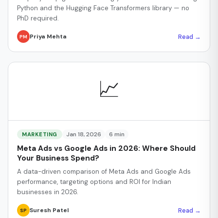
Python and the Hugging Face Transformers library — no
PhD required.
Read →
Priya Mehta
PM
📈
Jan 18, 2026
6 min
MARKETING
Meta Ads vs Google Ads in 2026: Where Should
Your Business Spend?
A data-driven comparison of Meta Ads and Google Ads
performance, targeting options and ROI for Indian
businesses in 2026.
Read →
Suresh Patel
SP