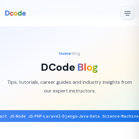
🚀
Next Batch Starts Monday!
Enroll in
01d 20h 52m 35s
—
✕
Book Free Demo →
Home
›
Blog
DCode
Blog
Tips, tutorials, career guides and industry insights from
our expert instructors.
 JS
Node JS
PHP
Laravel
Django
Java
Data Science
Machine Le
◆
◆
◆
◆
◆
◆
◆