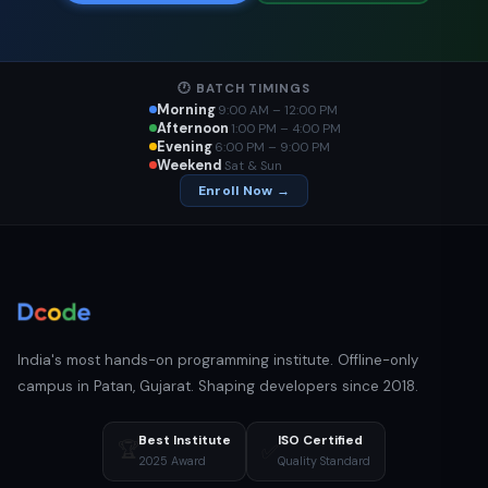
🕐 BATCH TIMINGS
Morning
9:00 AM – 12:00 PM
Afternoon
1:00 PM – 4:00 PM
Evening
6:00 PM – 9:00 PM
Weekend
Sat & Sun
Enroll Now →
India's most hands-on programming institute. Offline-only
campus in Patan, Gujarat. Shaping developers since 2018.
Best Institute
ISO Certified
🏆
✅
2025 Award
Quality Standard