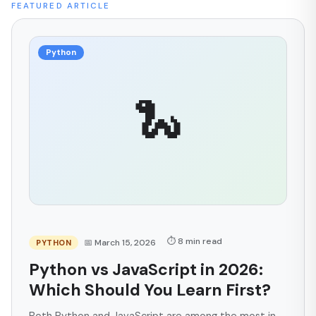
FEATURED ARTICLE
Python
🐍
⏱ 8 min read
📅 March 15, 2026
PYTHON
Python vs JavaScript in 2026:
Which Should You Learn First?