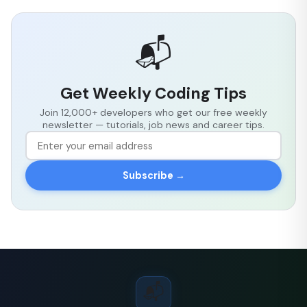
📬
Get Weekly Coding Tips
Join 12,000+ developers who get our free weekly
newsletter — tutorials, job news and career tips.
Subscribe →
📬