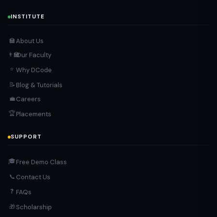
INSTITUTE
About Us
🏫
Our Faculty
👨‍🏫
⭐
Why DCode
Blog & Tutorials
📝
Careers
💼
🏆
Placements
SUPPORT
🎓
Free Demo Class
Contact Us
📞
❓
FAQs
Scholarship
🎁