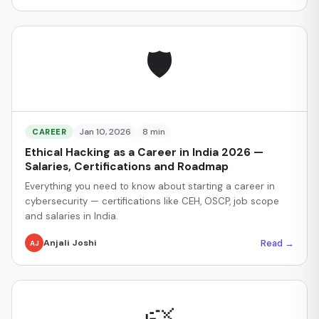
🛡️
Jan 10, 2026
8 min
CAREER
Ethical Hacking as a Career in India 2026 —
Salaries, Certifications and Roadmap
Everything you need to know about starting a career in
cybersecurity — certifications like CEH, OSCP, job scope
and salaries in India.
Read →
Anjali Joshi
AJ