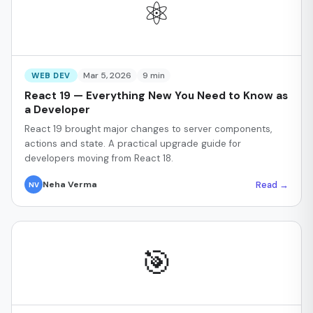
⚛️
Mar 5, 2026
9 min
WEB DEV
React 19 — Everything New You Need to Know as
a Developer
React 19 brought major changes to server components,
actions and state. A practical upgrade guide for
developers moving from React 18.
Read →
Neha Verma
NV
🎯