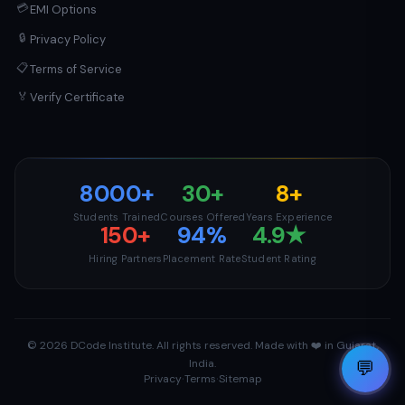
💳
EMI Options
🔒
Privacy Policy
📋
Terms of Service
Verify Certificate
🏅
8000+
30+
8+
Students Trained
Courses Offered
Years Experience
150+
94%
4.9★
Hiring Partners
Placement Rate
Student Rating
© 2026 DCode Institute. All rights reserved. Made with ❤️ in Gujarat,
1
💬
India.
·
·
Privacy
Terms
Sitemap