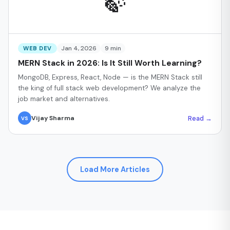
🍃
Jan 4, 2026
9 min
WEB DEV
MERN Stack in 2026: Is It Still Worth Learning?
MongoDB, Express, React, Node — is the MERN Stack still
the king of full stack web development? We analyze the
job market and alternatives.
Read →
Vijay Sharma
VS
Load More Articles