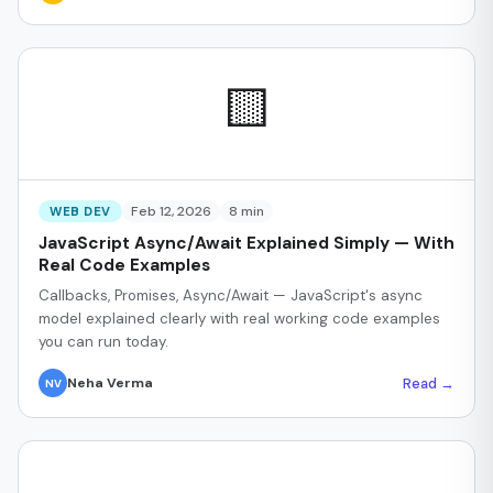
🟨
Feb 12, 2026
8 min
WEB DEV
JavaScript Async/Await Explained Simply — With
Real Code Examples
Callbacks, Promises, Async/Await — JavaScript's async
model explained clearly with real working code examples
you can run today.
Read →
Neha Verma
NV