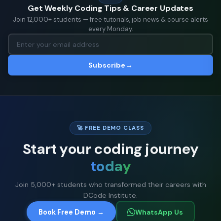
Get Weekly Coding Tips & Career Updates
Join 12,000+ students — free tutorials, job news & course alerts
every Monday.
Subscribe
→
🚀 FREE DEMO CLASS
Start your coding journey
today
Join 5,000+ students who transformed their careers with
DCode Institute.
Book Free Demo →
WhatsApp Us