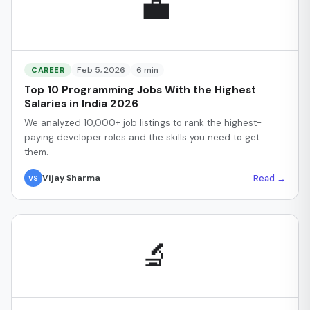
💼
Feb 5, 2026
6 min
CAREER
Top 10 Programming Jobs With the Highest
Salaries in India 2026
We analyzed 10,000+ job listings to rank the highest-
paying developer roles and the skills you need to get
them.
Read →
Vijay Sharma
VS
🔬