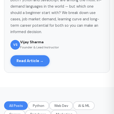
Both Python and JavaScript are among the most in-
demand languages in the world — but which one
should a beginner start with? We break down use
cases, job market demand, learning curve and long-
term career potential for both so you can make an
informed decision.
Vijay Sharma
VS
Founder & Lead Instructor
Read Article →
All Posts
Python
Web Dev
AI & ML