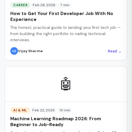
Feb 28, 2026
7 min
CAREER
How to Get Your First Developer Job With No
Experience
The honest, practical guide to landing your first tech job —
from building the right portfolio to nailing technical
interviews.
Read →
Vijay Sharma
VS
🤖
Feb 22, 2026
10 min
AI & ML
Machine Learning Roadmap 2026: From
Beginner to Job-Ready