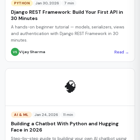
Jan 30, 2026
7 min
PYTHON
Django REST Framework: Build Your First API in
30 Minutes
A hands-on beginner tutorial — models, serializers, views
and authentication with Django REST Framework in 30
minutes.
Read →
Vijay Sharma
VS
🧠
Jan 24, 2026
11 min
AI & ML
Building a Chatbot With Python and Hugging
Face in 2026
Step-by-step guide to building your own AI chatbot using