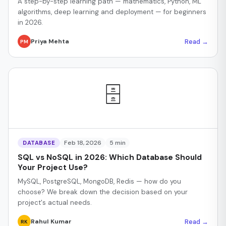
A step-by-step learning path — mathematics, Python, ML
algorithms, deep learning and deployment — for beginners
in 2026.
Read →
Priya Mehta
PM
🗄️
Feb 18, 2026
5 min
DATABASE
SQL vs NoSQL in 2026: Which Database Should
Your Project Use?
MySQL, PostgreSQL, MongoDB, Redis — how do you
choose? We break down the decision based on your
project's actual needs.
Read →
Rahul Kumar
RK