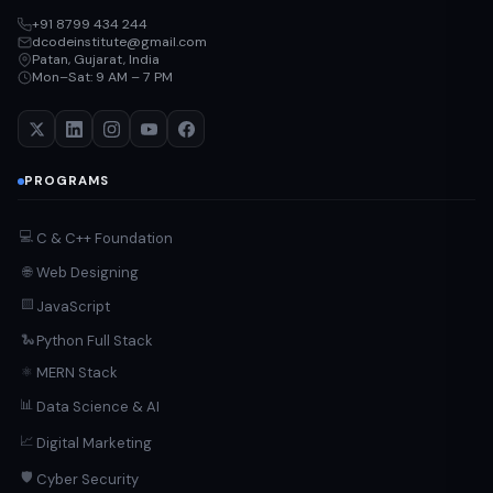
+91 8799 434 244
dcodeinstitute@gmail.com
Patan, Gujarat, India
Mon–Sat: 9 AM – 7 PM
PROGRAMS
💻
C & C++ Foundation
Web Designing
🌐
🟨
JavaScript
Python Full Stack
🐍
MERN Stack
⚛️
📊
Data Science & AI
📈
Digital Marketing
🛡️
Cyber Security