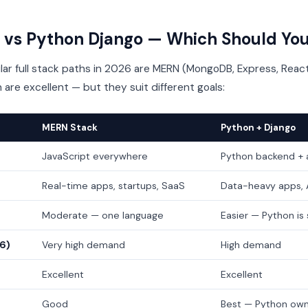
vs Python Django — Which Should You
r full stack paths in 2026 are MERN (MongoDB, Express, React
 are excellent — but they suit different goals:
MERN Stack
Python + Django
JavaScript everywhere
Python backend + 
Real-time apps, startups, SaaS
Data-heavy apps, A
Moderate — one language
Easier — Python is
26)
Very high demand
High demand
Excellent
Excellent
Good
Best — Python own