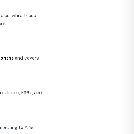
oles, while those
ack.
months
and covers
ipulation, ES6+, and
necting to APIs.