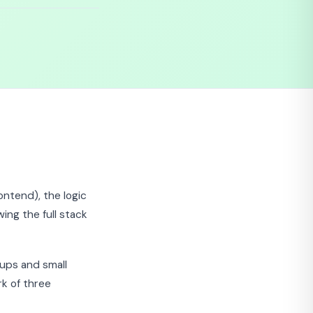
ontend), the logic
ing the full stack
tups and small
k of three