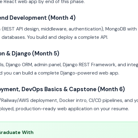
e React web app by end of this phase.
end Development (Month 4)
s (REST API design, middleware, authentication), MongoDB wit
 databases. You build and deploy a complete API.
on & Django (Month 5)
s, Django ORM, admin panel, Django REST Framework, and integ
nd you can build a complete Django-powered web app.
oyment, DevOps Basics & Capstone (Month 6)
l/Railway/AWS deployment, Docker intro, CI/CD pipelines, and 
eployed, production-ready web application on your resume.
Graduate With