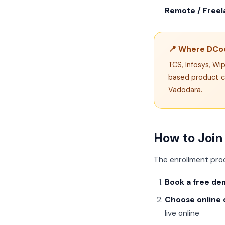
Remote / Freela
📍 Where DCod
TCS, Infosys, Wi
based product c
Vadodara.
How to Join
The enrollment pro
Book a free de
Choose online o
live online