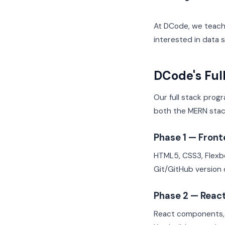
At DCode, we teach 
interested in data
DCode's Ful
Our full stack prog
both the MERN sta
Phase 1 — Fron
HTML5, CSS3, Flexbo
Git/GitHub version 
Phase 2 — Reac
React components, 