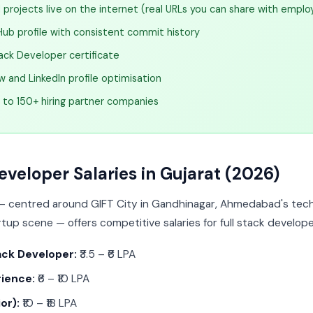
projects live on the internet (real URLs you can share with emplo
Hub profile with consistent commit history
ack Developer certificate
 and LinkedIn profile optimisation
l to 150+ hiring partner companies
eveloper Salaries in Gujarat (2026)
 — centred around GIFT City in Gandhinagar, Ahmedabad's tech
tup scene — offers competitive salaries for full stack develope
ack Developer:
₹3.5 – ₹6 LPA
rience:
₹6 – ₹10 LPA
or):
₹10 – ₹18 LPA