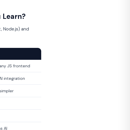
 Learn?
, Node.js) and
any JS frontend
I integration
 simpler
s AI