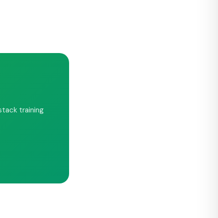
tack training