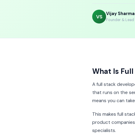
Vijay Sharma
VS
Founder & Lead I
What Is Ful
A full stack develop
that runs on the se
means you can take 
This makes full sta
product companies i
specialists.