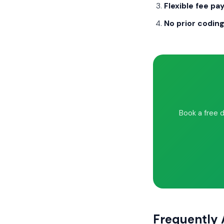
Flexible fee p
No prior codin
Book a free 
Frequently 