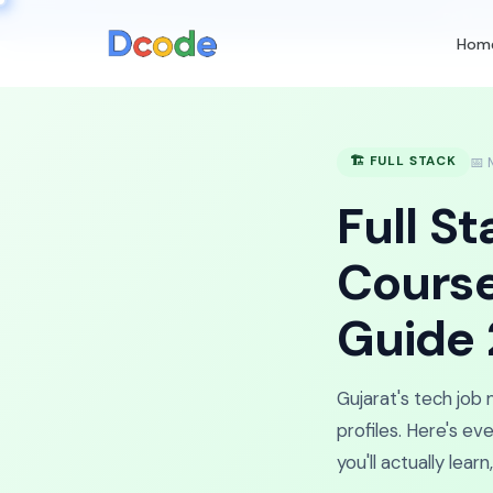
🚀
Nex
Hom
🏗️ FULL STACK
📅 
Full S
Course
Guide
Gujarat's tech job
profiles. Here's e
you'll actually lea