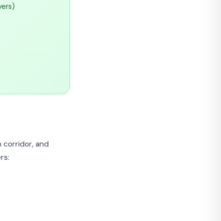
yers)
 corridor, and
rs: