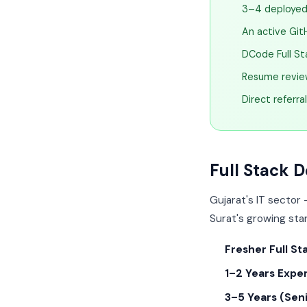
3–4 deployed 
An active Git
DCode Full St
Resume review
Direct referra
Full Stack D
Gujarat's IT sector
Surat's growing star
Fresher Full St
1–2 Years Expe
3–5 Years (Seni