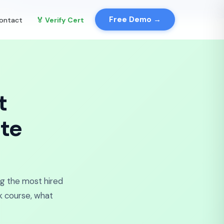
✕
Demo →
Free Demo →
ontact
🏅 Verify Cert
t
te
ng the most hired
ck course, what