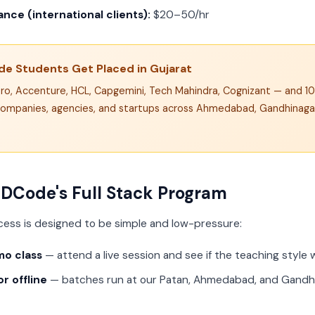
nce (international clients):
$20–50/hr
e Students Get Placed in Gujarat
pro, Accenture, HCL, Capgemini, Tech Mahindra, Cognizant — and 1
ompanies, agencies, and startups across Ahmedabad, Gandhinagar
 DCode's Full Stack Program
cess is designed to be simple and low-pressure:
mo class
— attend a live session and see if the teaching style 
r offline
— batches run at our Patan, Ahmedabad, and Gandhi