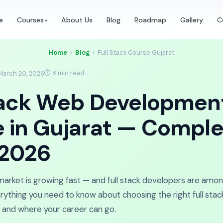
t Batch Starts Monday!
Enroll in
03d 02h 44m 40s
—
Book Free 
e
Courses
About Us
Blog
Roadmap
Gallery
C
Home
›
Blog
›
Full Stack Course Gujarat
⏱ 8 min read
March 20, 2026
tack Web Developmen
 in Gujarat — Comple
 2026
 market is growing fast — and full stack developers are amo
verything you need to know about choosing the right full sta
rn, and where your career can go.