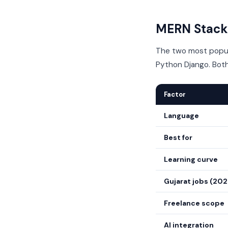
MERN Stack 
The two most popula
Python Django. Both
Factor
Language
Best for
Learning curve
Gujarat jobs (20
Freelance scope
AI integration