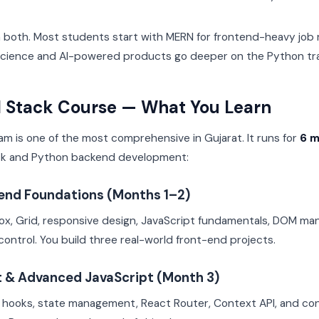
both. Most students start with MERN for frontend-heavy job r
 science and AI-powered products go deeper on the Python tr
l Stack Course — What You Learn
ram is one of the most comprehensive in Gujarat. It runs for
6 
ck and Python backend development:
tend Foundations (Months 1–2)
x, Grid, responsive design, JavaScript fundamentals, DOM man
control. You build three real-world front-end projects.
t & Advanced JavaScript (Month 3)
hooks, state management, React Router, Context API, and con