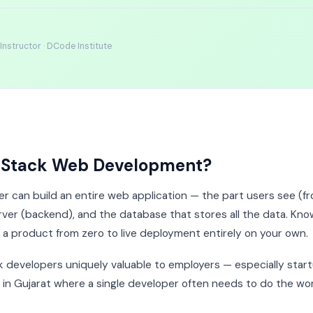
nstructor · DCode Institute
l Stack Web Development?
er can build an entire web application — the part users see (fr
rver (backend), and the database that stores all the data. Know
a product from zero to live deployment entirely on your own.
ck developers uniquely valuable to employers — especially star
n Gujarat where a single developer often needs to do the wor