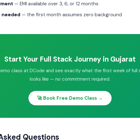
ayment
— EMI available over 3, 6, or 12 months
g needed
— the first month assumes zero background
Start Your Full Stack Journey in Gujarat
demo class at DCode and see exactly what the first week of full s
looks like — no commitment required.
🚀 Book Free Demo Class →
Asked Questions