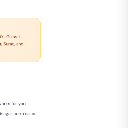
00+ Gujarat-
, Surat, and
works for you
nagar centres, or