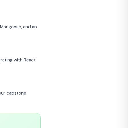
h Mongoose, and an
rating with React
your capstone