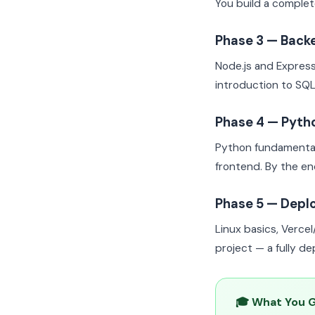
You build a complet
Phase 3 — Back
Node.js and Expres
introduction to SQL
Phase 4 — Pyth
Python fundamental
frontend. By the e
Phase 5 — Depl
Linux basics, Verce
project — a fully d
🎓 What You 