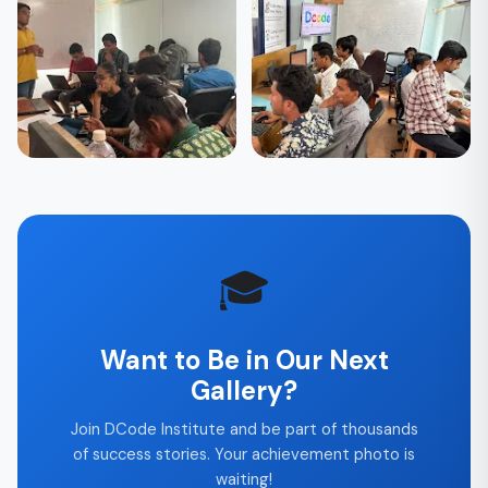
🎓 Students
🎓 Students
Final Project
After Placement —
Presentation Day
Celebrating Success
🎓 Students
🎓 Students
Weekend Batch — Live
Team Building & Group
Learning
Activities
🎓
Want to Be in Our Next
Gallery?
Join DCode Institute and be part of thousands
of success stories. Your achievement photo is
waiting!