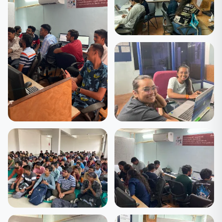
🎓 Students
Hands-on Coding
Session
🎓 Students
🎓 Students
Learning Together — The
Batch Celebration —
DCode Way
DCode 2025