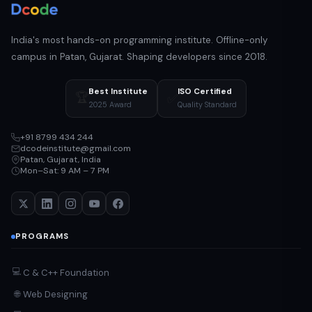
India's most hands-on programming institute. Offline-only
campus in Patan, Gujarat. Shaping developers since 2018.
Best Institute
ISO Certified
🏆
✅
2025 Award
Quality Standard
+91 8799 434 244
dcodeinstitute@gmail.com
Patan, Gujarat, India
Mon–Sat: 9 AM – 7 PM
PROGRAMS
💻
C & C++ Foundation
Web Designing
🌐