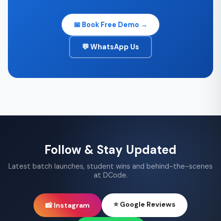
📅 Book Free Demo →
💬 WhatsApp Us
Follow & Stay Updated
Latest batch launches, student wins and behind-the-scenes
at DCode.
⭐ Google Reviews
📸 Instagram