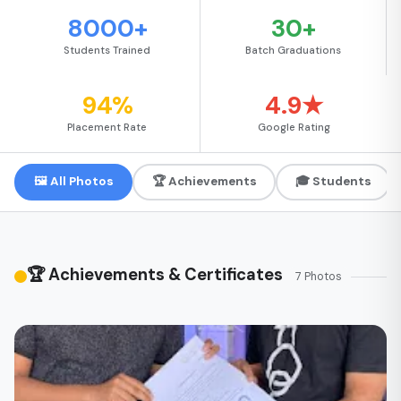
8000+
30+
Students Trained
Batch Graduations
94%
4.9★
Placement Rate
Google Rating
🖼 All Photos
🏆 Achievements
🎓 Students
🏆 Achievements & Certificates
7 Photos