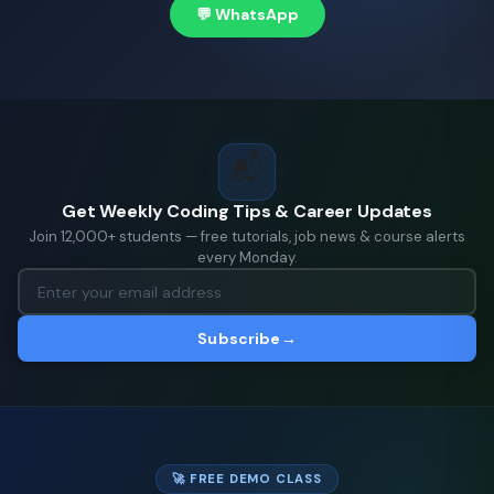
💬 WhatsApp
📬
Get Weekly Coding Tips & Career Updates
Join 12,000+ students — free tutorials, job news & course alerts
every Monday.
Subscribe
→
🚀 FREE DEMO CLASS