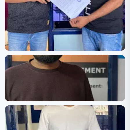
🏆 Achievement
Certificate Award Ceremony — Celebrating Student
Success
🏆 Achievement
Course Completion Certificate