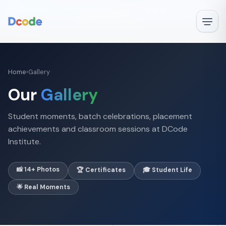
🚀
Next Batch Starts Monday!
Enroll in
01d 01h 41m 06s
—
✕
Book Free Demo →
‹
›
1 / 1
Home
›
Gallery
Our
Gallery
Student moments, batch celebrations, placement
achievements and classroom sessions at DCode
Institute.
📸 14+ Photos
🏆 Certificates
🎓 Student Life
🌟 Real Moments