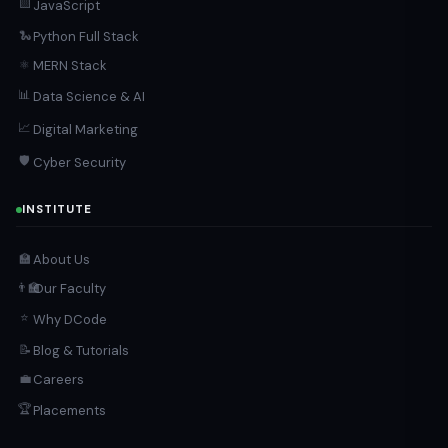
🟨
JavaScript
Python Full Stack
🐍
MERN Stack
⚛️
📊
Data Science & AI
📈
Digital Marketing
🛡️
Cyber Security
INSTITUTE
About Us
🏫
Our Faculty
👨‍🏫
⭐
Why DCode
Blog & Tutorials
📝
Careers
💼
🏆
Placements