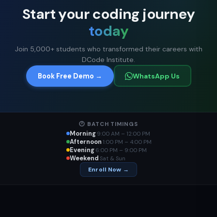
Start your coding journey
today
Join 5,000+ students who transformed their careers with
DCode Institute.
Book Free Demo →
WhatsApp Us
🕐 BATCH TIMINGS
Morning
9:00 AM – 12:00 PM
Afternoon
1:00 PM – 4:00 PM
Evening
6:00 PM – 9:00 PM
Weekend
Sat & Sun
Enroll Now →