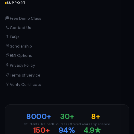
SUPPORT
🎓
Free Demo Class
Contact Us
📞
❓
FAQs
Scholarship
🎁
💳
EMI Options
🔒
Privacy Policy
📋
Terms of Service
Verify Certificate
🏅
8000+
30+
8+
Students Trained
Courses Offered
Years Experience
150+
94%
4.9★